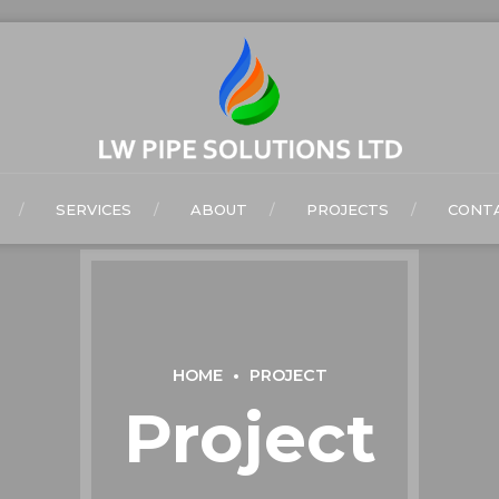
SERVICES
ABOUT
PROJECTS
CONTA
HOME
PROJECT
Project