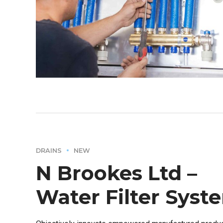
DRAINS
NEW
N Brookes Ltd –
Water Filter Syst