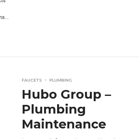
cts
ns.
FAUCETS
PLUMBING
Hubo Group –
Plumbing
Maintenance