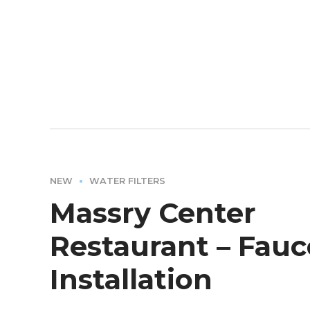
NEW
WATER FILTERS
Massry Center
Restaurant – Fauc
Installation