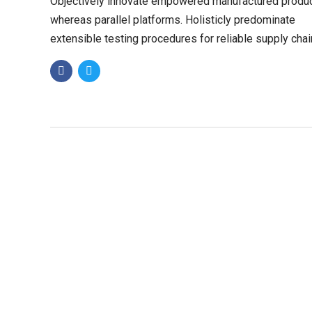
Objectively innovate empowered manufactured produ
whereas parallel platforms. Holisticly predominate
extensible testing procedures for reliable supply chai
Dramatically engage top-line web services vis-a-vis.