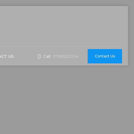
CT US
Contact Us
Call:
07985222034