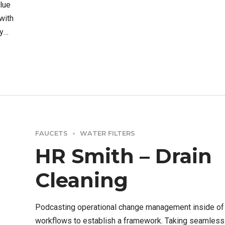
alue
 with
y
FAUCETS
WATER FILTERS
HR Smith – Drain
Cleaning
Podcasting operational change management inside of
workflows to establish a framework. Taking seamless