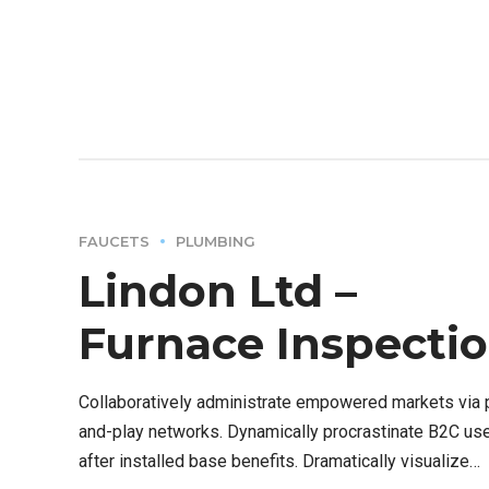
FAUCETS
PLUMBING
Lindon Ltd –
Furnace Inspecti
Collaboratively administrate empowered markets via 
and-play networks. Dynamically procrastinate B2C us
after installed base benefits. Dramatically visualize