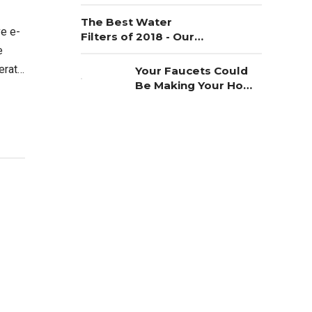
The Best Water
ve e-
Filters of 2018 - Our
e
Choice
terate
Your Faucets Could
Be Making Your Home
al.
Unsafe