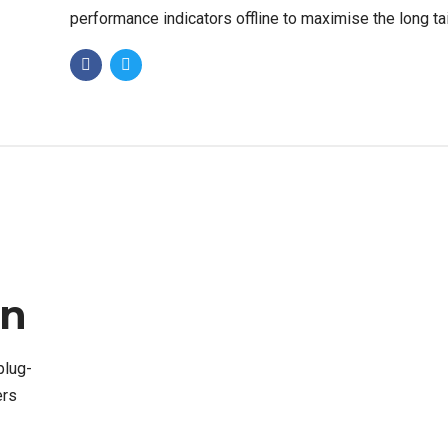
performance indicators offline to maximise the long tai
Keeping your eye on the ball while performing.
on
plug-
ers