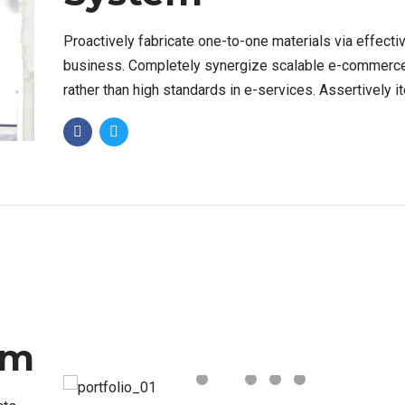
Proactively fabricate one-to-one materials via effecti
business. Completely synergize scalable e-commerc
rather than high standards in e-services. Assertively i
resource maximizing products after leading-edge capit
em