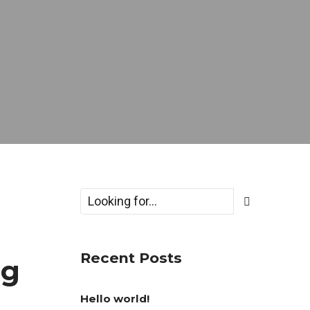
Recent Posts
ng
Hello world!