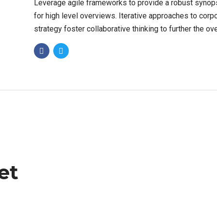
Leverage agile frameworks to provide a robust synop
for high level overviews. Iterative approaches to corp
strategy foster collaborative thinking to further the ove
value proposition. Organically grow the holistic world.
et