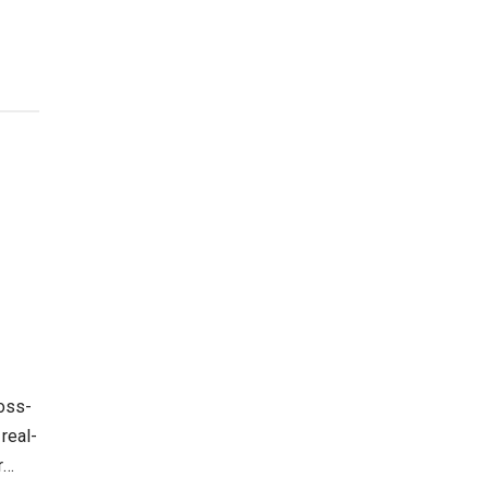
ross-
real-
r