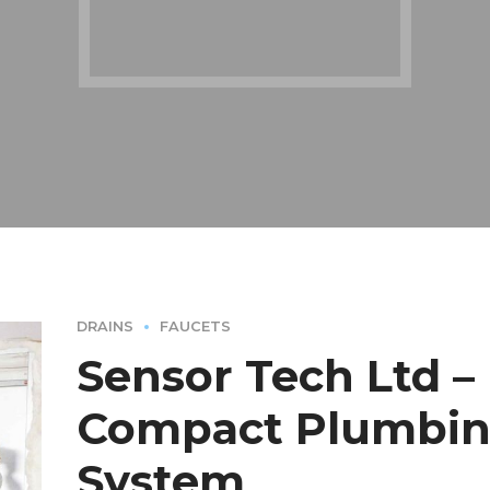
DRAINS
FAUCETS
Sensor Tech Ltd –
Compact Plumbi
System