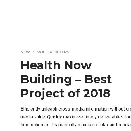
ROI.
NEW
WATER FILTERS
Health Now
Building – Best
Project of 2018
Efficiently unleash cross-media information without c
media value. Quickly maximize timely deliverables for 
time schemas. Dramatically maintain clicks-and-morta