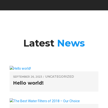
Latest
News
UNCATEGORIZED
SEPTEMBER 26, 2023
Hello world!