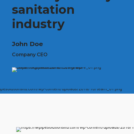
sanitation
industry
John Doe
Company CEO