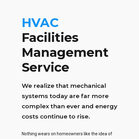
HVAC
Facilities
Management
Service
We realize that mechanical
systems today are far more
complex than ever and energy
costs continue to rise.
Nothing wears on homeowners like the idea of