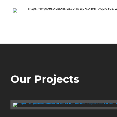
Jack Osburn
Our Projects
Bathtub