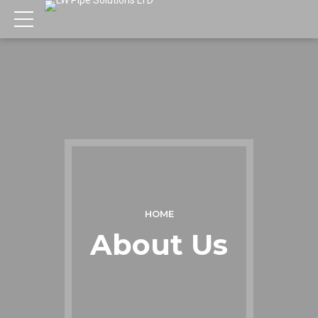
HOME
About Us