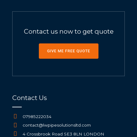
Contact us now to get quote
GIVE ME FREE QUOTE
Contact Us
07985222034
contact@lwpipesolutionsltd.com
4 Crossbrook Road SE3 8LN LONDON