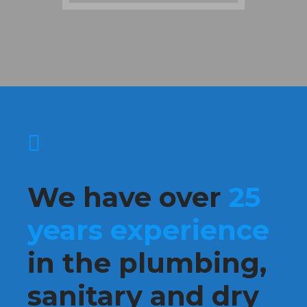
We have over
25
years experience
in the plumbing,
sanitary and dry