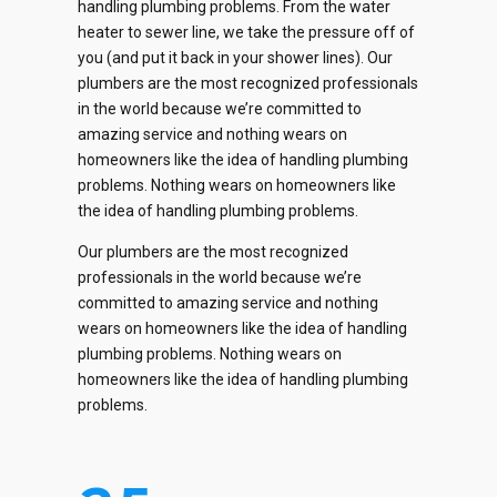
handling plumbing problems. From the water
heater to sewer line, we take the pressure off of
you (and put it back in your shower lines). Our
plumbers are the most recognized professionals
0
in the world because we’re committed to
amazing service and nothing wears on
1
homeowners like the idea of handling plumbing
problems. Nothing wears on homeowners like
2
the idea of handling plumbing problems.
0
0
0
0
Our plumbers are the most recognized
0
3
1
professionals in the world because we’re
1
1
1
committed to amazing service and nothing
1
4
2
wears on homeowners like the idea of handling
2
2
2
plumbing problems. Nothing wears on
2
0
5
0
3
homeowners like the idea of handling plumbing
3
3
3
problems.
3
1
6
1
4
4
4
4
4
2
7