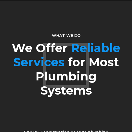
5
6
7
WHAT WE DO
We Offer
Reliable
8
Services
for Most
9
Plumbing
0
Systems