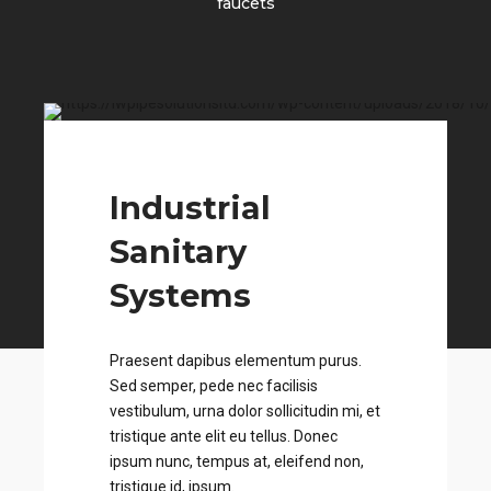
faucets
Industrial
Sanitary
Systems
Praesent dapibus elementum purus.
Sed semper, pede nec facilisis
vestibulum, urna dolor sollicitudin mi, et
tristique ante elit eu tellus. Donec
ipsum nunc, tempus at, eleifend non,
tristique id, ipsum.