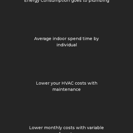
Energy Consumption goes to plumbing
Average indoor spend time by
individual
Lower your HVAC costs with
maintenance
Lower monthly costs with variable