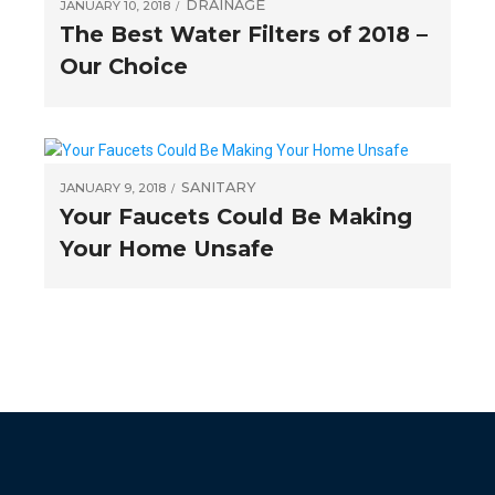
DRAINAGE
JANUARY 10, 2018
The Best Water Filters of 2018 –
Our Choice
SANITARY
JANUARY 9, 2018
Your Faucets Could Be Making
Your Home Unsafe