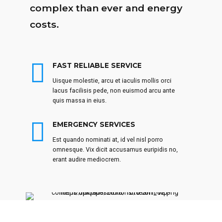
complex than ever and energy
costs.
FAST RELIABLE SERVICE
Uisque molestie, arcu et iaculis mollis orci
lacus facilisis pede, non euismod arcu ante
quis massa in eius.
EMERGENCY SERVICES
Est quando nominati at, id vel nisl porro
omnesque. Vix dicit accusamus euripidis no,
erant audire mediocrem.