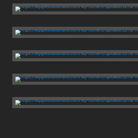
Installation
Boston, MA
Massry Center
Restaurant
Chicago, IL
Health Now
Building
Boston, MA
Price Chopper Corporation
Brooklyn, NY
Arthur Zankel
Music Center
Brooklyn, NY
Global Clinic
Foundries
San Francisco, CA