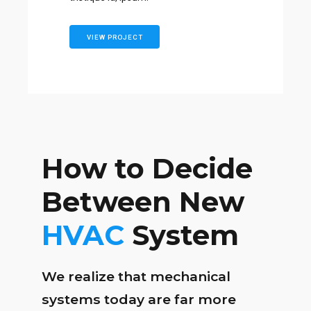
VIEW PROJECT
How to Decide
Between New
HVAC
System
We realize that mechanical
systems today are far more