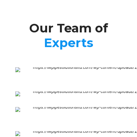
Our Team of
Experts
FURNACES & BOILERS
Nick Francis
FURNACES & BOILERS
Jeff Francis
SANITARY INSTALLATIONS
Matt Osburn
PIPE INSTALLATIONS
Bil Newman
EMERGENCY SERVICES